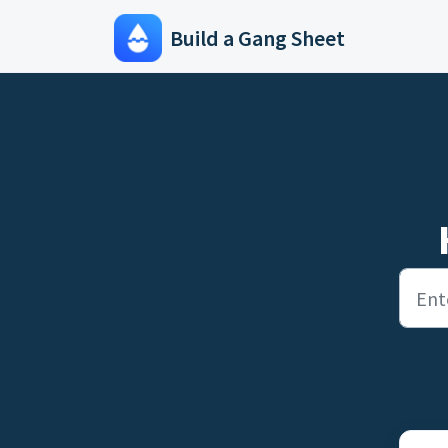
Skip to main content
Build a Gang Sheet