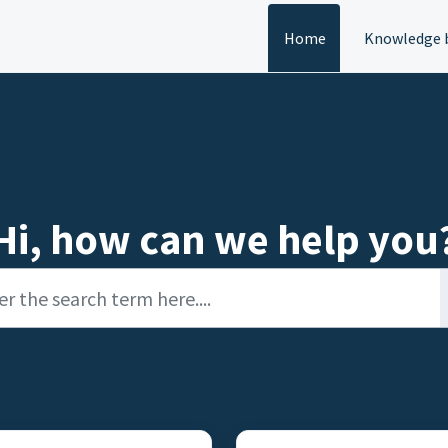
Home
Knowledge 
Hi, how can we help you