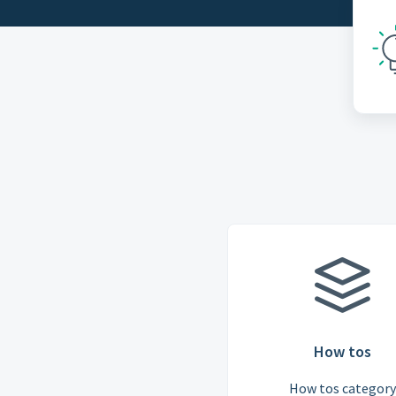
How tos
How tos category