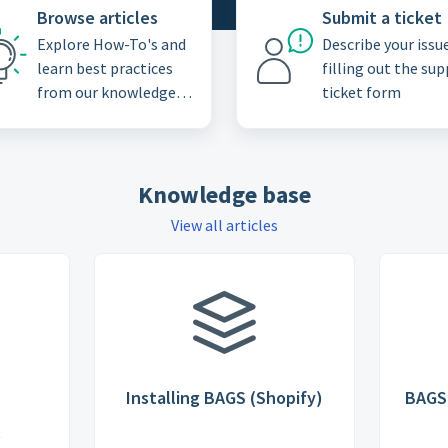
Browse articles
Submit a ticket
Explore How-To's and
Describe your issu
learn best practices
filling out the su
from our knowledge
ticket form
base
Knowledge base
View all articles
Installing BAGS (Shopify)
BAGS