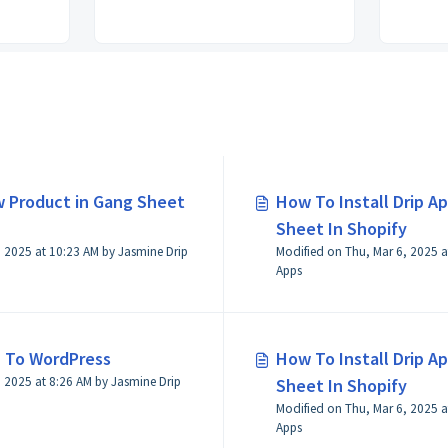
 Product in Gang Sheet
How To Install Drip Ap
Sheet In Shopify
 2025 at 10:23 AM by Jasmine Drip
Modified on Thu, Mar 6, 2025 a
Apps
 To WordPress
How To Install Drip Ap
by Jasmine Drip
Sheet In Shopify
Modified on Thu, Mar 6, 2025 a
Apps