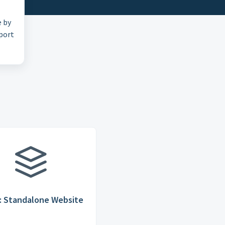
e by
pport
: Standalone Website