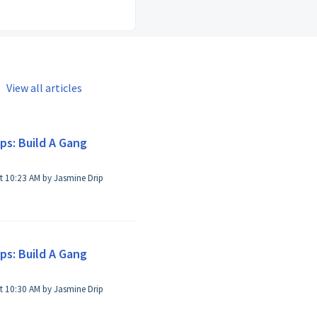
View all articles
ps: Build A Gang
t 10:23 AM by Jasmine Drip
ps: Build A Gang
t 10:30 AM by Jasmine Drip