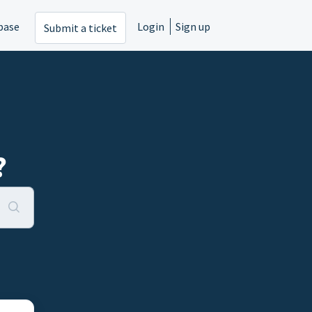
base
Login
Sign up
Submit a ticket
?