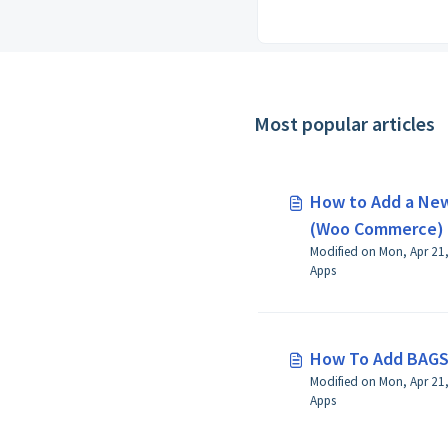
Most popular articles
How to Add a New
(Woo Commerce)
Modified on Mon, Apr 21,
Apps
How To Add BAGS
Modified on Mon, Apr 21, 2025 at 8:26 AM 
Apps